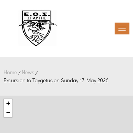
Toggl
Home
News
Excursion to Taygetus on Sunday 17 May 2026
+
−