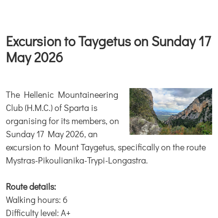
Excursion to Taygetus on Sunday 17
May 2026
The Hellenic Mountaineering
Club (H.M.C.) of Sparta is
organising for its members, on
Sunday 17 May 2026, an
excursion to Mount Taygetus, specifically on the route
Mystras-Pikoulianika-Trypi-Longastra.
Route details:
Walking hours: 6
Difficulty level: A+