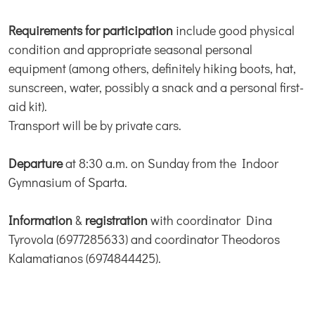
Requirements for participation
include good physical
condition and appropriate seasonal personal
equipment (among others, definitely hiking boots, hat,
sunscreen, water, possibly a snack and a personal first-
aid kit).
Transport will be by private cars.
Departure
at 8:30 a.m. on Sunday from the Indoor
Gymnasium of Sparta.
Information
&
registration
with coordinator Dina
Tyrovola (6977285633) and coordinator Theodoros
Kalamatianos (6974844425).