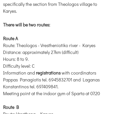
specifically the section from Theologos village to
Karyes.
There will be two routes:
Route A
Route: Theologos - Vrestheniotiko river - Karyes
Distance: approximately 27km (difficult)
Hours: 8 to 9.
Difficulty level: C
Information and
registrations
with coordinators
Pappas Panagiotis tel. 6945832701 and Laganas
Konstantinos tel. 697409841.
Meeting point at the indoor gym of Sparta at 07:20
Route B