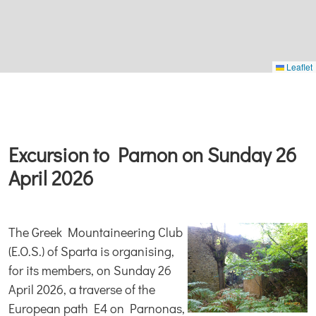
Leaflet
Excursion to Parnon on Sunday 26
April 2026
The Greek Mountaineering Club
(E.O.S.) of Sparta is organising,
for its members, on Sunday 26
April 2026, a traverse of the
European path E4 on Parnonas,