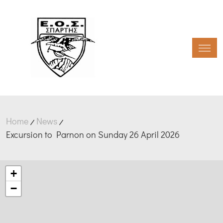
Toggl
Home
News
Excursion to Parnon on Sunday 26 April 2026
+
−