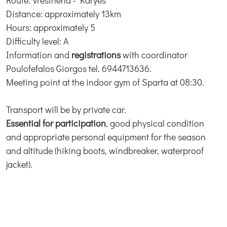
Route: Vresthena - Karyes
Distance: approximately 13km
Hours: approximately 5
Difficulty level: A
Information and
registrations
with coordinator
Poulofefalos Giorgos tel. 6944713636.
Meeting point at the indoor gym of Sparta at 08:30.
Transport will be by private car.
Essential for participation
, good physical condition
and appropriate personal equipment for the season
and altitude (hiking boots, windbreaker, waterproof
jacket).