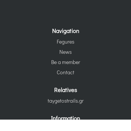
Navigation
Fegures
News
Be a member
Contact
Relatives
taygetostrails.gr
Information
Terms of use