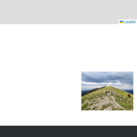
Leaflet