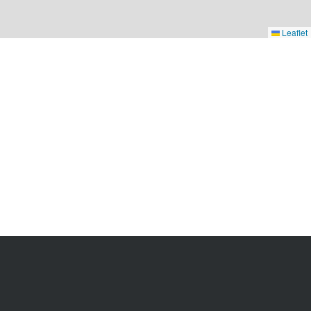
Leaflet