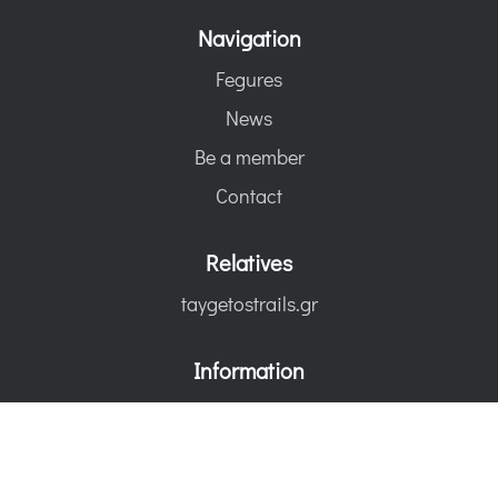
Navigation
Fegures
News
Be a member
Contact
Relatives
taygetostrails.gr
Information
Terms of use
Statute