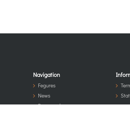
Navigation
Infor
Fegures
Term
News
Stat
Be a member
Contact