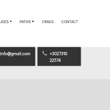
UGES
PATHS
CRAGS
CONTACT
sinfo@gmail.com
+3027310
22574