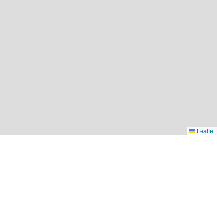
Leaflet