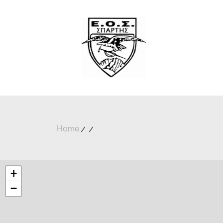
Home
+
−