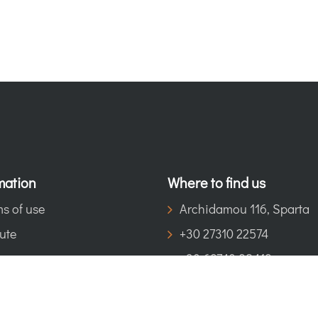
mation
Where to find us
s of use
Archidamou 116, Sparta
ute
+30 27310 22574
+30 69740 98419
eosspartisinfo@gmail.co