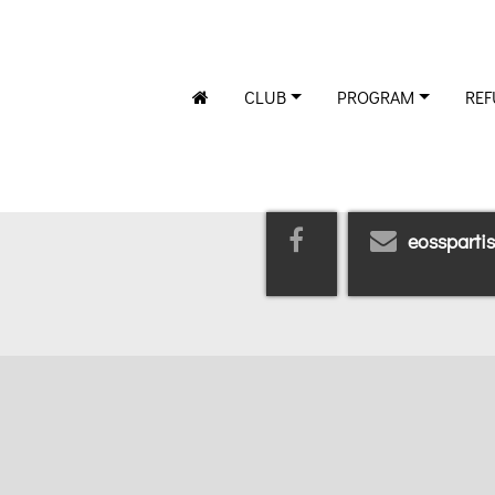
CLUB
PROGRAM
REF
eossparti