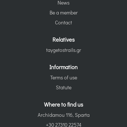
News
Be a member
Contact
Relatives
taygetostrails.gr
Information
Terms of use
Statute
Where to find us
Archidamou 116, Sparta
+30 27310 22574