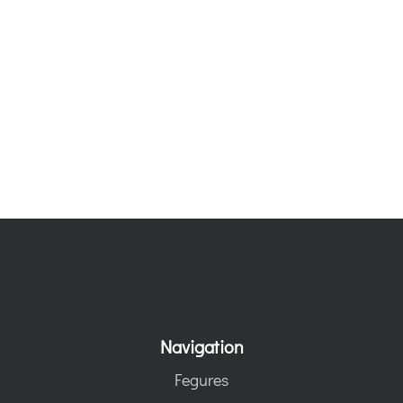
Navigation
Fegures