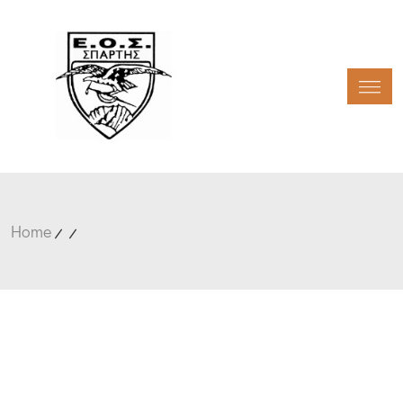
Toggl
Home